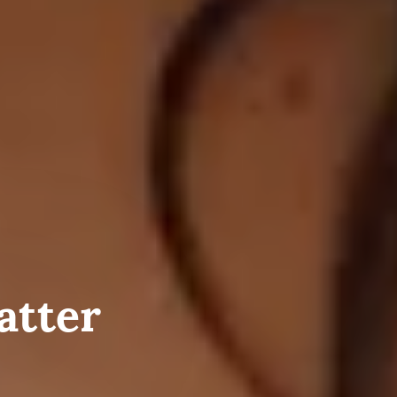
atter