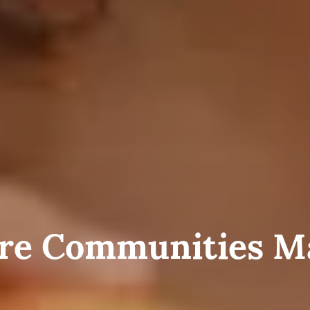
e Communities M