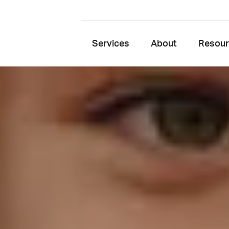
Services
About
Resou