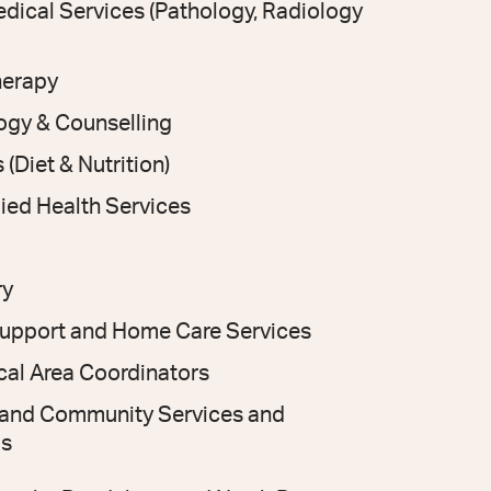
dical Services (Pathology, Radiology
herapy
ogy & Counselling
 (Diet & Nutrition)
lied Health Services
ry
Support and Home Care Services
al Area Coordinators
l and Community Services and
s