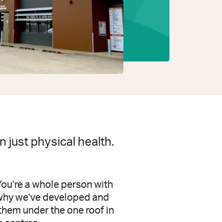
 just physical health.
You’re a whole person with
s why we’ve developed and
them under the one roof in