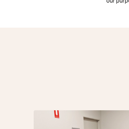
our purp