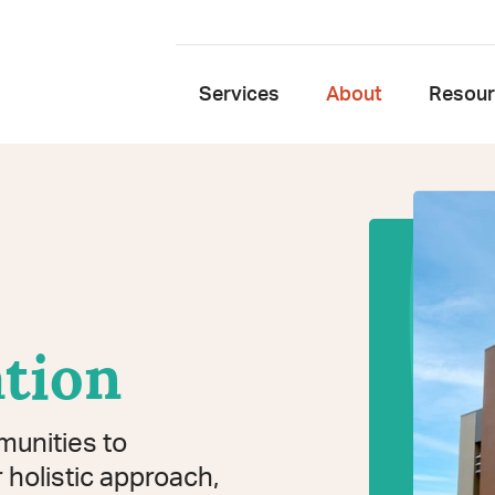
Services
About
Resou
tion
munities to
 holistic approach,