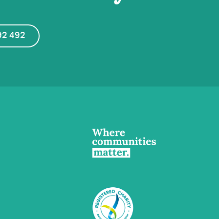
92 492