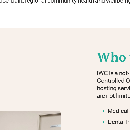
ose-built, regional community health and wellbeing
Who 
IWC is a not
Controlled O
hosting serv
are not limit
Medical 
Dental P