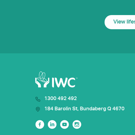
View life
1300 492 492
184 Barolin St, Bundaberg Q 4670
Facebook
Linkedin
Youtube
Instagram