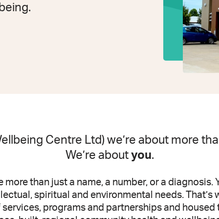
lbeing.
llbeing Centre Ltd) we’re about more than
We’re about
you
.
 more than just a name, a number, or a diagnosis. 
ellectual, spiritual and environmental needs. That’
f services, programs and partnerships and housed 