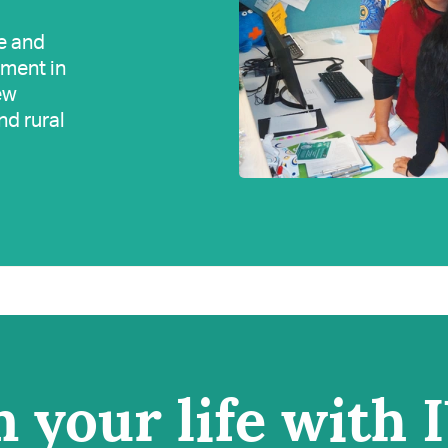
e and
tment in
ew
nd rural
 your life with 