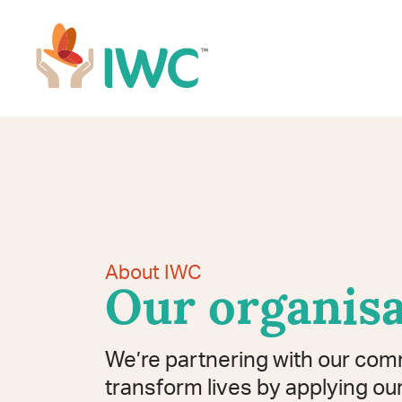
Skip to navigation
Skip to main content
IWC
About IWC
Our organisa
We’re partnering with our com
transform lives by applying our