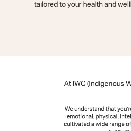
tailored to your health and wel
At IWC (Indigenous We
We understand that you’re
emotional, physical, int
cultivated a wide range o