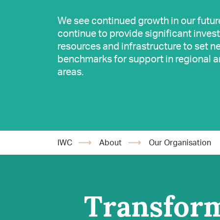
We see continued growth in our futur
continue to provide significant inves
resources and infrastructure to set n
benchmarks for support in regional a
areas.
IWC
About
Our Organisation
Transform