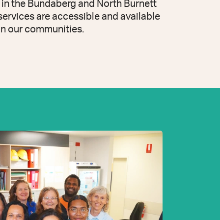
 in the Bundaberg and North Burnett
 services are accessible and available
in our communities.