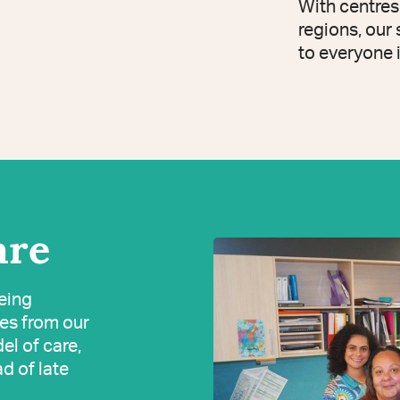
With centres
regions, our
to everyone 
are
being
ves from our
el of care,
ad of late