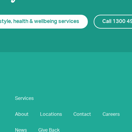
style, health & wellbeing services
Call 1300 4
Services
About
Locations
Contact
Careers
News
Give Back