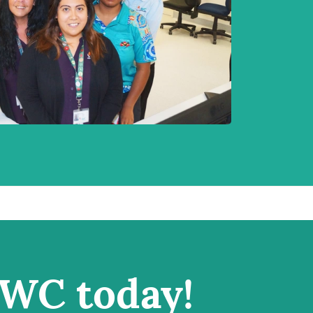
IWC today!