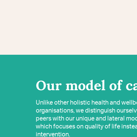
Our model of c
Unlike other holistic health and well
organisations, we distinguish oursel
peers with our unique and lateral mod
which focuses on quality of life inste
intervention.