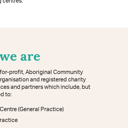
 centres.
we are
-for-profit, Aboriginal Community
rganisation and registered charity
ices and partners which include, but
ed to:
Centre (General Practice)
ractice