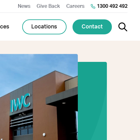
News
Give Back
Careers
1300 492 492
Toggle 
Locations
Contact
rces