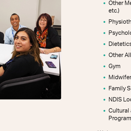
Other Me
etc.)
Physiot
Psychol
Dietetics
Other Al
Gym
Midwife
Family 
NDIS Loc
Cultura
Program