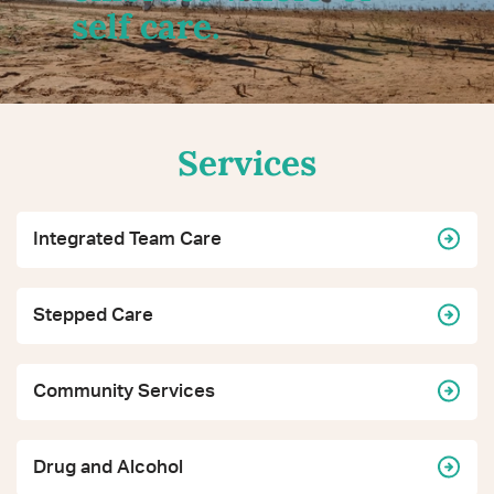
self care.
Services
Integrated Team Care
Stepped Care
Community Services
Drug and Alcohol