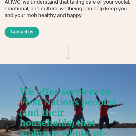
At IWC, we understand that taking care of your social,
emotional, and cultural wellbeing can help keep you
and your mob healthy and happy.
Contact us
Scroll to content
We offer services to
First Nations peoples
(and their
households) that
embrace whole-of-