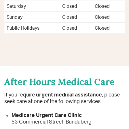
Saturday
Closed
Closed
Sunday
Closed
Closed
Public Holidays
Closed
Closed
After Hours Medical Care
If you require
urgent medical assistance
, please
seek care at one of the following services:
Medicare Urgent Care Clinic
53 Commercial Street, Bundaberg