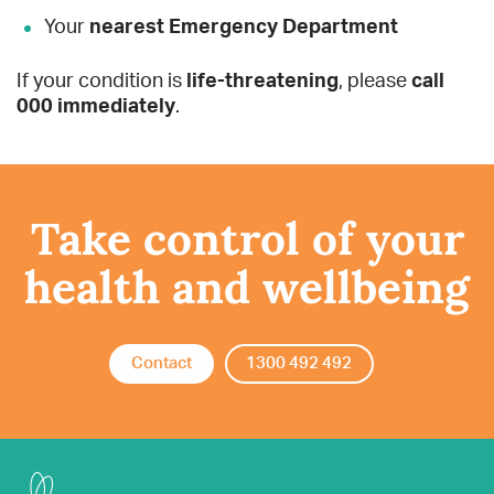
Your
nearest Emergency Department
If your condition is
life-threatening
, please
call
000 immediately
.
Take control of your
health and wellbeing
Contact
1300 492 492