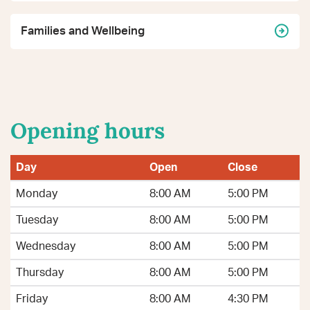
Families and Wellbeing
Opening hours
Day
Open
Close
Monday
8:00 AM
5:00 PM
Tuesday
8:00 AM
5:00 PM
Wednesday
8:00 AM
5:00 PM
Thursday
8:00 AM
5:00 PM
Friday
8:00 AM
4:30 PM