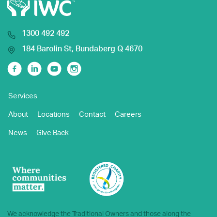
1300 492 492
184 Barolin St, Bundaberg Q 4670
Facebook
Linkedin
Youtube
Instagram
Services
About
Locations
Contact
Careers
News
Give Back
We acknowledge the Traditional Owners and those along the