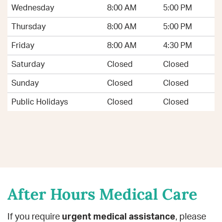
Wednesday
8:00 AM
5:00 PM
Thursday
8:00 AM
5:00 PM
Friday
8:00 AM
4:30 PM
Saturday
Closed
Closed
Sunday
Closed
Closed
Public Holidays
Closed
Closed
After Hours Medical Care
If you require
urgent medical assistance
, please