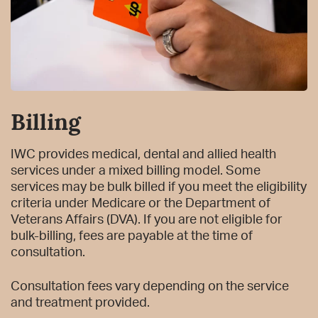
Billing
IWC provides medical, dental and allied health
services under a mixed billing model. Some
services may be bulk billed if you meet the eligibility
criteria under Medicare or the Department of
Veterans Affairs (DVA). If you are not eligible for
bulk-billing, fees are payable at the time of
consultation.
Consultation fees vary depending on the service
and treatment provided.