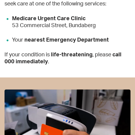
seek care at one of the following services:
Medicare Urgent Care Clinic
53 Commercial Street, Bundaberg
Your
nearest Emergency Department
If your condition is
life-threatening
, please
call
000 immediately
.