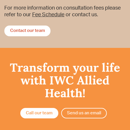
For more information on consultation fees please
refer to our
Fee Schedule
or contact us.
Contact our team
Transform your life
with IWC Allied
Health!
Call our team
Send us an email