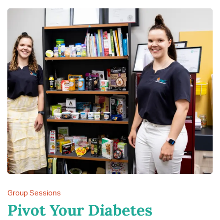
Group Sessions
Pivot Your Diabetes