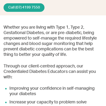
Call (07) 4199 7550
Whether you are living with Type 1, Type 2,
Gestational Diabetes, or are pre-diabetic, being
empowered to self-manage the required lifestyle
changes and blood sugar monitoring that help
prevent diabetic complications can be the best
thing to better your quality of life.
Through our client-centred approach, our
Credentialed Diabetes Educators can assist you
with:
Improving your confidence in self-managing
your diabetes
Increase your capacity to problem solve