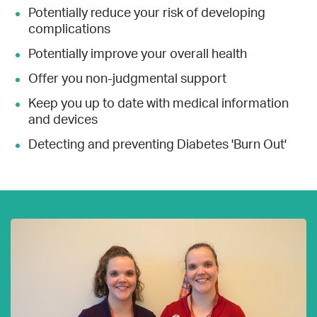
Potentially reduce your risk of developing
complications
Potentially improve your overall health
Offer you non-judgmental support
Keep you up to date with medical information
and devices
Detecting and preventing Diabetes 'Burn Out'