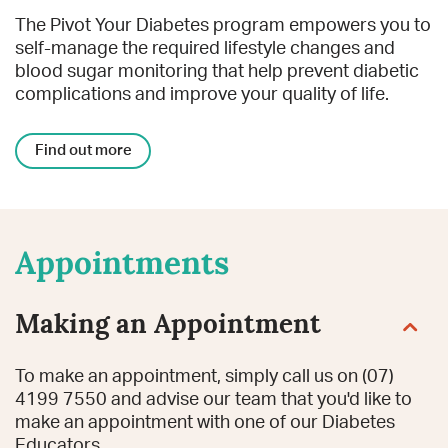
The Pivot Your Diabetes program empowers you to
self-manage the required lifestyle changes and
blood sugar monitoring that help prevent diabetic
complications and improve your quality of life.
Find out more
Appointments
Making an Appointment
To make an appointment, simply call us on
(07)
4199 7550
and advise our team that you'd like to
make an appointment with one of our Diabetes
Educators.