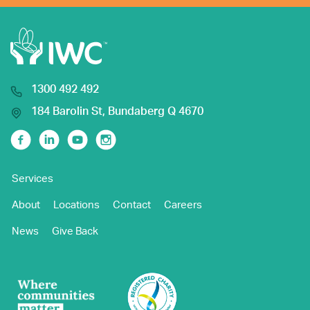
1300 492 492
184 Barolin St, Bundaberg Q 4670
Facebook
Linkedin
Youtube
Instagram
Services
About
Locations
Contact
Careers
News
Give Back