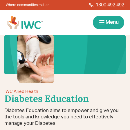
Skip to navigation
Skip to main content
1300 492 492
Where communities matter
IWC
Menu
Services
About
Resources
IWC Allied Health
Locations
Contact
Diabetes Education
News
Give Back
Careers
Search
Diabetes Education aims to empower and give you
the tools and knowledge you need to effectively
manage your Diabetes.