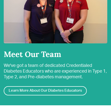
Meet Our Team
We've got a team of dedicated Credentialed
Diabetes Educators who are experienced in Type 1,
Type 2, and Pre-diabetes management.
Learn More About Our Diabetes Educators