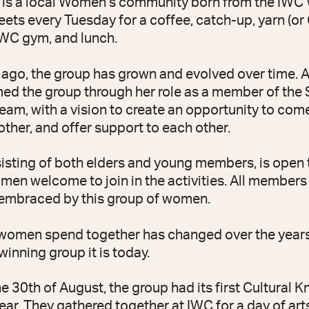
 is a local Women’s community born from the IW
ets every Tuesday for a coffee, catch-up, yarn (or 
IWC gym, and lunch.
ago, the group has grown and evolved over time. 
d the group through her role as a member of the S
eam, with a vision to create an opportunity to com
her, and offer support to each other.
isting of both elders and young members, is open t
omen welcome to join in the activities. All members
embraced by this group of women.
 women spend together has changed over the years
inning group it is today.
he 30th of August, the group had its first Cultural
ear. They gathered together at IWC for a day of art