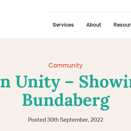
Services
About
Resou
Community
 Unity – Showi
Bundaberg
Posted 30th September, 2022