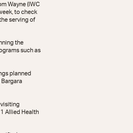
from Wayne (IWC
week, to check
the serving of
inning the
rograms such as
tings planned
e Bargara
visiting
1 Allied Health