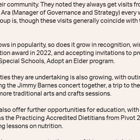
heir community. They noted they always get visits 
Ara (Manager of Governance and Strategy) every 
oup is, though these visits generally coincide with 
ws in popularity, so does it grow in recognition, w
on award in 2022, and accepting invitations to p
Special Schools, Adopt an Elder program.
vities they are undertaking is also growing, with ou
ng the Jimmy Barnes concert together, a trip to th
ore traditional arts and crafts sessions.
lso offer further opportunities for education, with 
s the Practicing Accredited Dietitians from Pivot 2
ng lessons on nutrition.