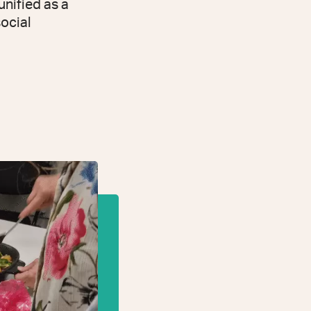
unified as a
social