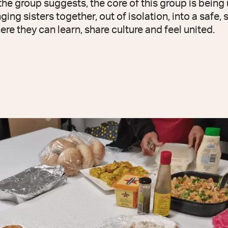
he group suggests, the core of this group is being 
ing sisters together, out of isolation, into a safe, 
e they can learn, share culture and feel united.