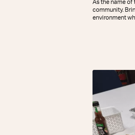
As the name of t
community. Bring
environment wher