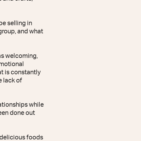
e selling in
 group, and what
as welcoming,
motional
t is constantly
 lack of
lationships while
een done out
 delicious foods