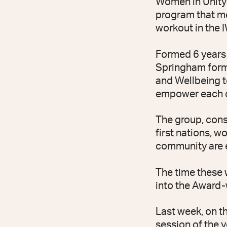
Women in Unity
program that me
workout in the 
Formed 6 years 
Springham forme
and Wellbeing t
empower each ot
The group, cons
first nations, w
community are 
The time these
into the Award-w
Last week, on t
session of the y