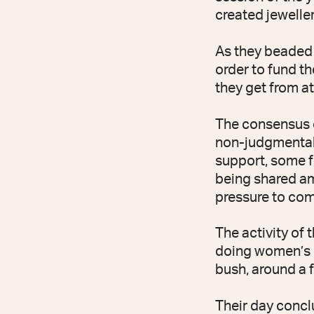
created jewelle
As they beaded n
order to fund th
they get from a
The consensus o
non-judgmental
support, some fo
being shared am
pressure to com
The activity of 
doing women’s b
bush, around a f
Their day concl