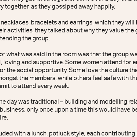
ry together, as they gossiped away happily.
ecklaces, bracelets and earrings, which they will b
eir activities, they talked about why they value the
ttending the group.
f what was said in the room was that the group w
, loving and supportive. Some women attend for e
r the social opportunity. Some love the culture tha
ongst the members, while others feel safe with the
mit to attend every week.
the day was traditional – building and modelling re
usiness, only once upon a time this would have b
ire.
uded with a lunch, potluck style, each contributing