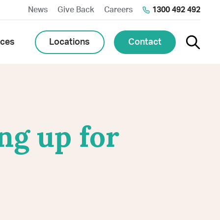
News
Give Back
Careers
1300 492 492
Toggle 
Locations
Contact
rces
ng up for