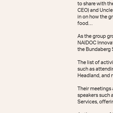
to share with t
CEO) and Uncle 
in on how the gr
food…
As the group gro
NAIDOC Innovati
the Bundaberg 
The list of acti
such as attendi
Headland, and m
Their meetings a
speakers such a
Services, offeri