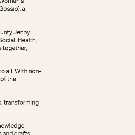
C Women’s
Gossip), a
Aunty Jenny
ocial, Health,
e together,
o all. With non-
 of the
, transforming
 Knowledge
s and crafts,