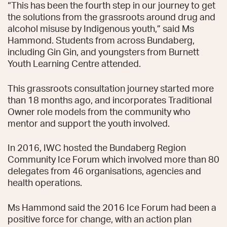
“This has been the fourth step in our journey to get
the solutions from the grassroots around drug and
alcohol misuse by Indigenous youth,” said Ms
Hammond. Students from across Bundaberg,
including Gin Gin, and youngsters from Burnett
Youth Learning Centre attended.
This grassroots consultation journey started more
than 18 months ago, and incorporates Traditional
Owner role models from the community who
mentor and support the youth involved.
In 2016, IWC hosted the Bundaberg Region
Community Ice Forum which involved more than 80
delegates from 46 organisations, agencies and
health operations.
Ms Hammond said the 2016 Ice Forum had been a
positive force for change, with an action plan