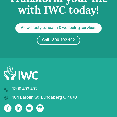
with IWC today!
View lifestyle, health & wellbeing services
Call 1300 492 492
1300 492 492
184 Barolin St, Bundaberg Q 4670
Facebook
Linkedin
Youtube
Instagram