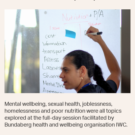
Mental wellbeing, sexual health, joblessness,
homelessness and poor nutrition were all topics
explored at the full-day session facilitated by
Bundaberg health and wellbeing organisation IWC.