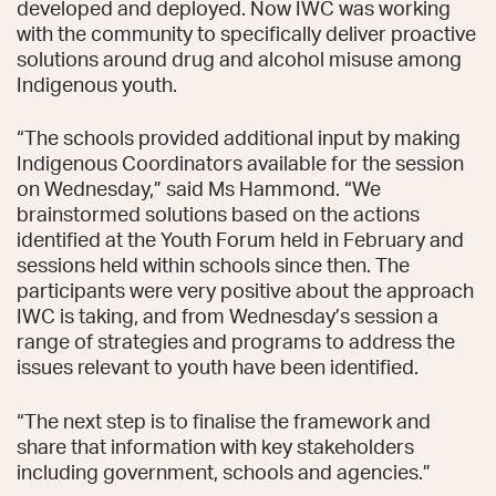
developed and deployed. Now IWC was working
with the community to specifically deliver proactive
solutions around drug and alcohol misuse among
Indigenous youth.
“The schools provided additional input by making
Indigenous Coordinators available for the session
on Wednesday,” said Ms Hammond. “We
brainstormed solutions based on the actions
identified at the Youth Forum held in February and
sessions held within schools since then. The
participants were very positive about the approach
IWC is taking, and from Wednesday’s session a
range of strategies and programs to address the
issues relevant to youth have been identified.
“The next step is to finalise the framework and
share that information with key stakeholders
including government, schools and agencies.”