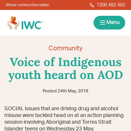
Skip to navigation
Skip to main content
1300 492 492
Where communities matter
IWC
Menu
Services
Community
Voice of Indigenous
About
youth heard on AOD
Resources
Posted 24th May, 2018
Locations
Contact
SOCIAL issues that are driving drug and alcohol
News
Give Back
Careers
Search
misuse were tackled head on at an action planning
session involving Aboriginal and Torres Strait
Islander teens on Wednesday 23 May.