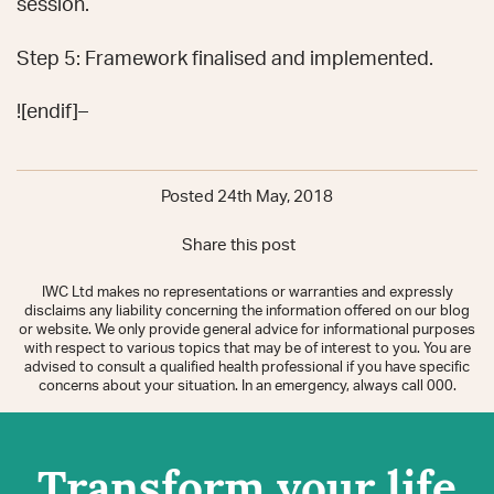
session.
Step 5: Framework finalised and implemented.
![endif]–
Posted 24th May, 2018
Share this post
IWC Ltd makes no representations or warranties and expressly
disclaims any liability concerning the information offered on our blog
or website. We only provide general advice for informational purposes
with respect to various topics that may be of interest to you. You are
advised to consult a qualified health professional if you have specific
concerns about your situation. In an emergency, always call 000.
Transform your life