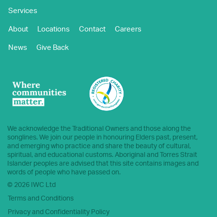
Services
About
Locations
Contact
Careers
News
Give Back
We acknowledge the Traditional Owners and those along the
songlines. We join our people in honouring Elders past, present,
and emerging who practice and share the beauty of cultural,
spiritual, and educational customs. Aboriginal and Torres Strait
Islander peoples are advised that this site contains images and
words of people who have passed on.
© 2026 IWC Ltd
Terms and Conditions
Privacy and Confidentiality Policy