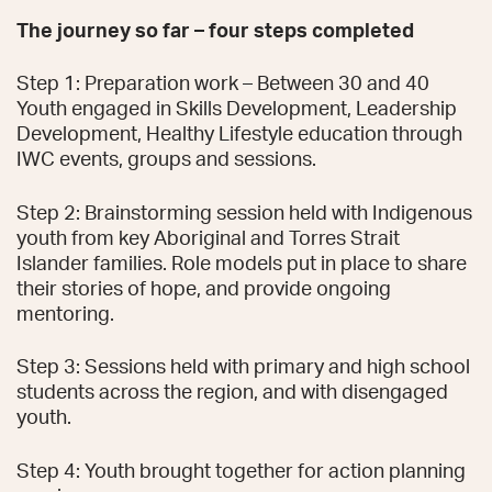
The journey so far – four steps completed
Step 1: Preparation work – Between 30 and 40
Youth engaged in Skills Development, Leadership
Development, Healthy Lifestyle education through
IWC events, groups and sessions.
Step 2: Brainstorming session held with Indigenous
youth from key Aboriginal and Torres Strait
Islander families. Role models put in place to share
their stories of hope, and provide ongoing
mentoring.
Step 3: Sessions held with primary and high school
students across the region, and with disengaged
youth.
Step 4: Youth brought together for action planning