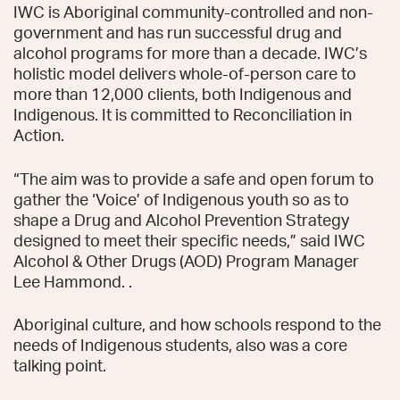
IWC is Aboriginal community-controlled and non-
government and has run successful drug and
alcohol programs for more than a decade. IWC’s
holistic model delivers whole-of-person care to
more than 12,000 clients, both Indigenous and
Indigenous. It is committed to Reconciliation in
Action.
“The aim was to provide a safe and open forum to
gather the ‘Voice’ of Indigenous youth so as to
shape a Drug and Alcohol Prevention Strategy
designed to meet their specific needs,” said IWC
Alcohol & Other Drugs (AOD) Program Manager
Lee Hammond. .
Aboriginal culture, and how schools respond to the
needs of Indigenous students, also was a core
talking point.