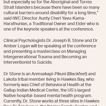
but especially so for the Aboriginal and Torres
Strait Islanders because there have been so many
cultural barriers around disability for a long time,”
said IWC Director Aunty Cheri Yavu-Kama-
Harathunian, a Traditional Owner and Elder who is
one of the keynote speakers at the conference.
Clinical Psychologists Dr Joseph B. Stone and Dr
Amber Logan will be speaking at the conference
and presenting a masterclass on Managing
Intergenerational Trauma and Becoming an
Interventionist to Suicide.
Dr Stone is an Anmsakapi-Pikuni (Blackfeet) and
Lakota tribal member living in Hawkes Bay, who
formerly was Chief of Behavioral Health at the
Gallup Indian Medical Center, the US’s largest
Native hospital-based mental health program.
Currently, Dr. Stone works at three sites in Hawkes