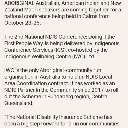
ABORIGINAL Australian, American Indian and New
Zealand Maori speakers are coming together for a
national conference being held in Cairns from
October 23-25.
The 2nd National NDIS Conference: Doing it the
First People Way, is being delivered by Indigenous
Conference Services (ICS), co-hosted by the
Indigenous Wellbeing Centre (IWC) Ltd.
IWC is the only Aboriginal-community run
organisation in Australia to hold an NDIS Local
Area Coordination contract. It has worked as an
NDIS Partner in the Community since 2017 to roll
out the Scheme in Bundaberg region, Central
Queensland.
“The National Disability Insurance Scheme has
been a big step forward for all in our communities,