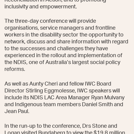
inclusivity and empowerment.
The three-day conference will provide
organisations, service managers and frontline
workers in the disability sector the opportunity to
network, discuss and share information with regard
to the successes and challenges they have
experienced in the rollout and implementation of
the NDIS, one of Australia’s largest social policy
reforms.
As well as Aunty Cheri and fellow IWC Board
Director Stirling Eggmolesse, IWC speakers will
include its NDIS LAC Area Manager Ryan Mulvany
and Indigenous team members Daniel Smith and
Jean Paul.
In the run-up to the conference, Drs Stone and
Logan visited Bundaberg to view the $19.8 million