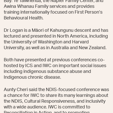
Bay: Te Taiwhenua, the Napier Family Center, and
Awina Whanau Family services and provides
training internationally focused on First Person’s
Behavioural Health.
Dr Logan is a Māori of Kahungunu descent and has
lectured and presented in North America, including
the University of Washington and Harvard
University, as well as in Australia and New Zealand.
Both have presented at previous conferences co-
hosted by ICS and IWC on important social issues
including indigenous substance abuse and
Indigenous chronic disease.
Aunty Cheri said the NDIS-focused conference was
a chance for IWC to share its many learnings about
the NDIS, Cultural Responsiveness, and inclusivity
with a wide audience. IWC is committed to
Reconciliation in Action, and to promoting