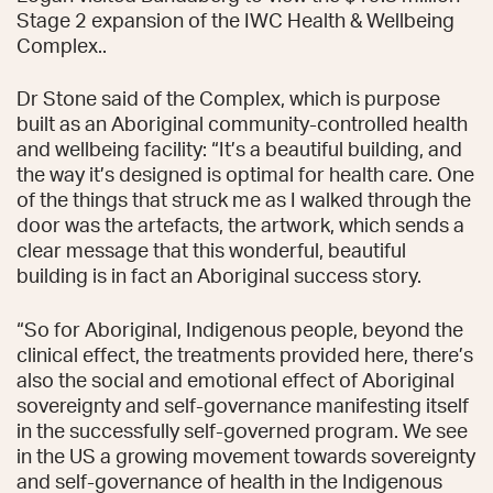
Stage 2 expansion of the IWC Health & Wellbeing
Complex..
Dr Stone said of the Complex, which is purpose
built as an Aboriginal community-controlled health
and wellbeing facility: “It’s a beautiful building, and
the way it’s designed is optimal for health care. One
of the things that struck me as I walked through the
door was the artefacts, the artwork, which sends a
clear message that this wonderful, beautiful
building is in fact an Aboriginal success story.
“So for Aboriginal, Indigenous people, beyond the
clinical effect, the treatments provided here, there’s
also the social and emotional effect of Aboriginal
sovereignty and self-governance manifesting itself
in the successfully self-governed program. We see
in the US a growing movement towards sovereignty
and self-governance of health in the Indigenous