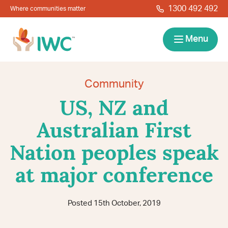
Skip to navigation
Skip to main content
1300 492 492
Where communities matter
IWC
Menu
Services
Community
US, NZ and
About
Australian First
Resources
Nation peoples speak
Locations
Contact
at major conference
News
Give Back
Careers
Search
Posted 15th October, 2019