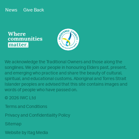
News
Give Back
We acknowledge the Traditional Owners and those along the
songlines. We join our people in honouring Elders past, present,
and emerging who practice and share the beauty of cultural,
spiritual, and educational customs. Aboriginal and Torres Strait
Islander peoples are advised that this site contains images and
words of people who have passed on.
© 2026 IWC Ltd
Terms and Conditions
Privacy and Confidentiality Policy
Sitemap
Website by Itag Media