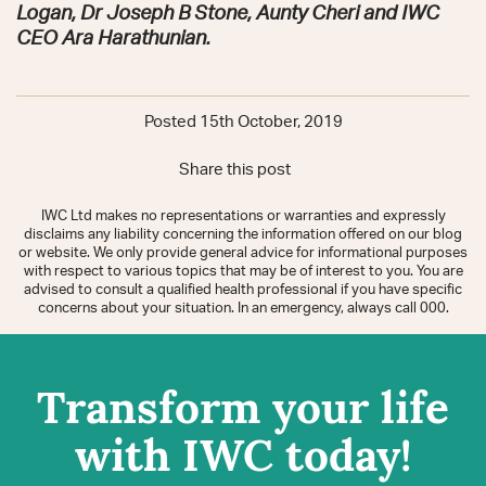
Logan, Dr Joseph B Stone, Aunty Cheri and IWC
CEO Ara Harathunian.
Posted 15th October, 2019
Share this post
IWC Ltd makes no representations or warranties and expressly
disclaims any liability concerning the information offered on our blog
or website. We only provide general advice for informational purposes
with respect to various topics that may be of interest to you. You are
advised to consult a qualified health professional if you have specific
concerns about your situation. In an emergency, always call 000.
Transform your life
with IWC today!