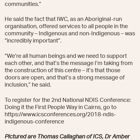
communities.”
He said the fact that IWC, as an Aboriginal-run
organisation, offered services to all people in the
community – Indigenous and non-Indigenous – was
“incredibly important”.
“We’re all human beings and we need to support
each other, and that’s the message I’m taking from
the construction of this centre – it’s that those
doors are open, and that’s a strong message of
inclusion,” he said.
To register for the 2nd National NDIS Conference:
Doing it the First People Way in Cairns, go to
https://www.icsconferences.org/2018-ndis-
indigenous-conference
Pictured are Thomas Callaghan of ICS, Dr Amber