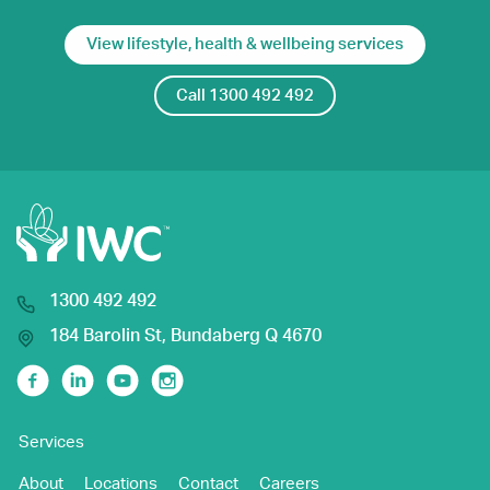
View lifestyle, health & wellbeing services
Call 1300 492 492
1300 492 492
184 Barolin St, Bundaberg Q 4670
Facebook
Linkedin
Youtube
Instagram
Services
About
Locations
Contact
Careers