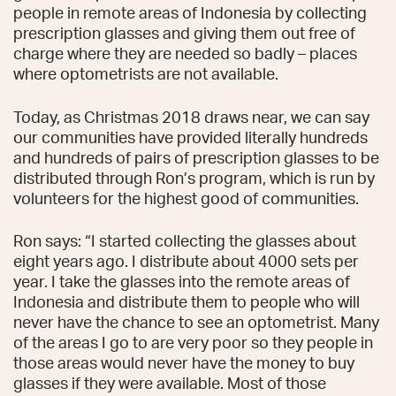
people in remote areas of Indonesia by collecting
prescription glasses and giving them out free of
charge where they are needed so badly – places
where optometrists are not available.
Today, as Christmas 2018 draws near, we can say
our communities have provided literally hundreds
and hundreds of pairs of prescription glasses to be
distributed through Ron’s program, which is run by
volunteers for the highest good of communities.
Ron says: “I started collecting the glasses about
eight years ago. I distribute about 4000 sets per
year. I take the glasses into the remote areas of
Indonesia and distribute them to people who will
never have the chance to see an optometrist. Many
of the areas I go to are very poor so they people in
those areas would never have the money to buy
glasses if they were available. Most of those