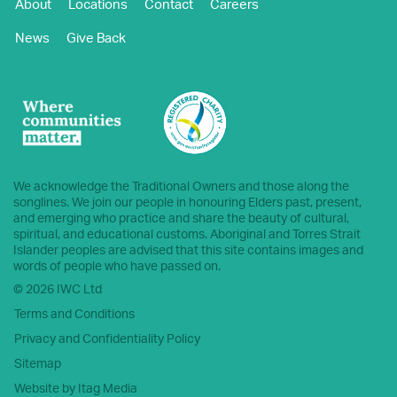
About
Locations
Contact
Careers
News
Give Back
We acknowledge the Traditional Owners and those along the
songlines. We join our people in honouring Elders past, present,
and emerging who practice and share the beauty of cultural,
spiritual, and educational customs. Aboriginal and Torres Strait
Islander peoples are advised that this site contains images and
words of people who have passed on.
© 2026 IWC Ltd
Terms and Conditions
Privacy and Confidentiality Policy
Sitemap
Website by Itag Media