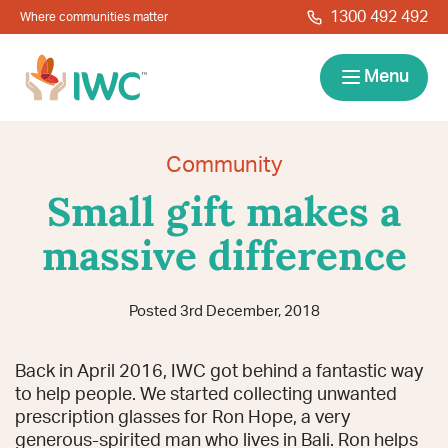
Skip to navigation
Skip to main content
1300 492 492
Where communities matter
IWC
Menu
Services
Community
Small gift makes a
About
massive difference
Resources
Posted 3rd December, 2018
Locations
Contact
Back in April 2016, IWC got behind a fantastic way
News
Give Back
Careers
Search
to help people. We started collecting unwanted
prescription glasses for Ron Hope, a very
generous-spirited man who lives in Bali. Ron helps