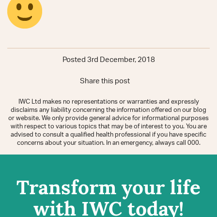
Posted 3rd December, 2018
Share this post
IWC Ltd makes no representations or warranties and expressly
disclaims any liability concerning the information offered on our blog
or website. We only provide general advice for informational purposes
with respect to various topics that may be of interest to you. You are
advised to consult a qualified health professional if you have specific
concerns about your situation. In an emergency, always call 000.
Transform your life
with IWC today!