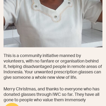
This is a community initiative manned by
volunteers, with no fanfare or organisation behind
it, helping disadvantaged people in remote areas of
Indonesia. Your unwanted prescription glasses can
give someone a whole new view of life.
Merry Christmas, and thanks to everyone who has
donated glasses through IWC so far. They have all
gone to people who value them immensely