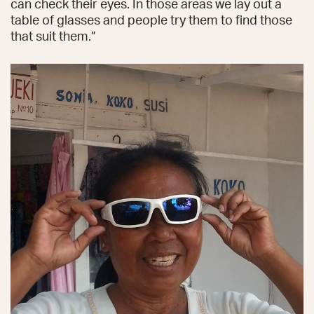
can check their eyes. In those areas we lay out a
table of glasses and people try them to find those
that suit them.”