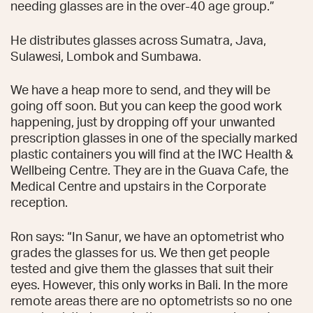
needing glasses are in the over-40 age group.”
He distributes glasses across Sumatra, Java,
Sulawesi, Lombok and Sumbawa.
We have a heap more to send, and they will be
going off soon. But you can keep the good work
happening, just by dropping off your unwanted
prescription glasses in one of the specially marked
plastic containers you will find at the IWC Health &
Wellbeing Centre. They are in the Guava Cafe, the
Medical Centre and upstairs in the Corporate
reception.
Ron says: “In Sanur, we have an optometrist who
grades the glasses for us. We then get people
tested and give them the glasses that suit their
eyes. However, this only works in Bali. In the more
remote areas there are no optometrists so no one