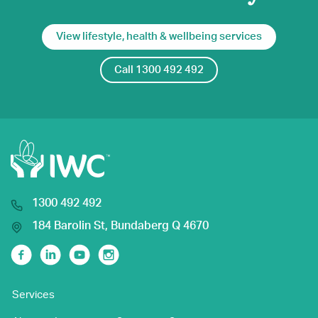
View lifestyle, health & wellbeing services
Call 1300 492 492
1300 492 492
184 Barolin St, Bundaberg Q 4670
Facebook
Linkedin
Youtube
Instagram
Services