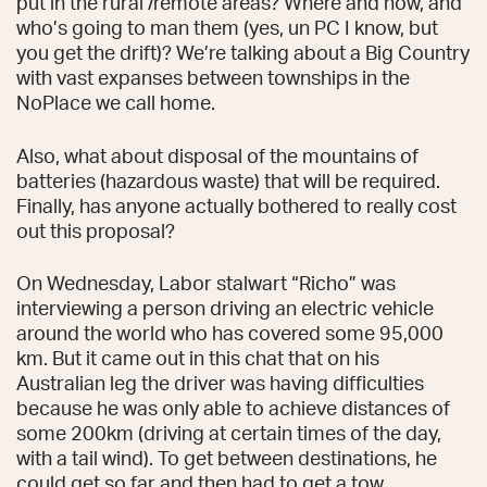
put in the rural /remote areas? Where and how, and
who’s going to man them (yes, un PC I know, but
you get the drift)? We’re talking about a Big Country
with vast expanses between townships in the
NoPlace we call home.
Also, what about disposal of the mountains of
batteries (hazardous waste) that will be required.
Finally, has anyone actually bothered to really cost
out this proposal?
On Wednesday, Labor stalwart “Richo” was
interviewing a person driving an electric vehicle
around the world who has covered some 95,000
km. But it came out in this chat that on his
Australian leg the driver was having difficulties
because he was only able to achieve distances of
some 200km (driving at certain times of the day,
with a tail wind). To get between destinations, he
could get so far and then had to get a tow