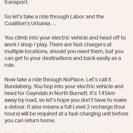
transport.
So let’s take a ride through Labor and the
Coalition’s Urbania …
You climb into your electric vehicle and head off to
work / shop / play. There are fast-chargers at
multiple locations, should you need them, but you
can get to your destinations and back easily as a
rule.
Now take a ride through NoPlace. Let’s call it
Bundaberg. You hop into your electric vehicle and
head for Gayndah in North Burnett. It’s 145km
away by road, so let’s hope you don’t have to make
a detour. It also means a full Level 2 recharge (four
hours) will be required at a fast-charging unit before
you can return home.