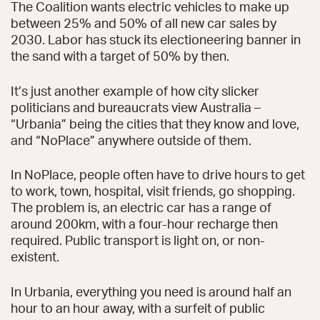
The Coalition wants electric vehicles to make up
between 25% and 50% of all new car sales by
2030. Labor has stuck its electioneering banner in
the sand with a target of 50% by then.
It’s just another example of how city slicker
politicians and bureaucrats view Australia –
“Urbania” being the cities that they know and love,
and “NoPlace” anywhere outside of them.
In NoPlace, people often have to drive hours to get
to work, town, hospital, visit friends, go shopping.
The problem is, an electric car has a range of
around 200km, with a four-hour recharge then
required. Public transport is light on, or non-
existent.
In Urbania, everything you need is around half an
hour to an hour away, with a surfeit of public