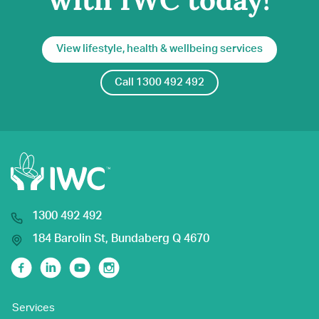
with IWC today!
View lifestyle, health & wellbeing services
Call 1300 492 492
1300 492 492
184 Barolin St, Bundaberg Q 4670
Facebook
Linkedin
Youtube
Instagram
Services