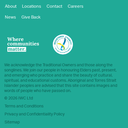
About
Locations
Contact
Careers
News
Give Back
We acknowledge the Traditional Owners and those along the
songlines. We join our people in honouring Elders past, present,
and emerging who practice and share the beauty of cultural,
spiritual, and educational customs. Aboriginal and Torres Strait
Islander peoples are advised that this site contains images and
words of people who have passed on.
© 2026 IWC Ltd
Terms and Conditions
Privacy and Confidentiality Policy
Sitemap