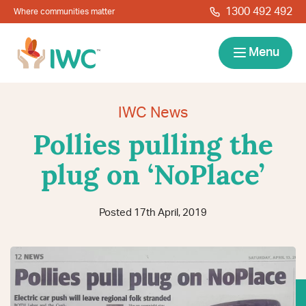
Skip to navigation
Skip to main content
1300 492 492
Where communities matter
IWC
Menu
Services
IWC News
Pollies pulling the
About
plug on ‘NoPlace’
Resources
Posted 17th April, 2019
Locations
Contact
News
Give Back
Careers
Search