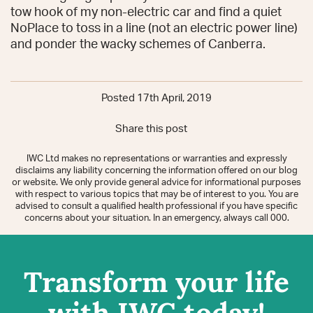
tow hook of my non-electric car and find a quiet
NoPlace to toss in a line (not an electric power line)
and ponder the wacky schemes of Canberra.
Posted 17th April, 2019
Share this post
IWC Ltd makes no representations or warranties and expressly
disclaims any liability concerning the information offered on our blog
or website. We only provide general advice for informational purposes
with respect to various topics that may be of interest to you. You are
advised to consult a qualified health professional if you have specific
concerns about your situation. In an emergency, always call 000.
Transform your life