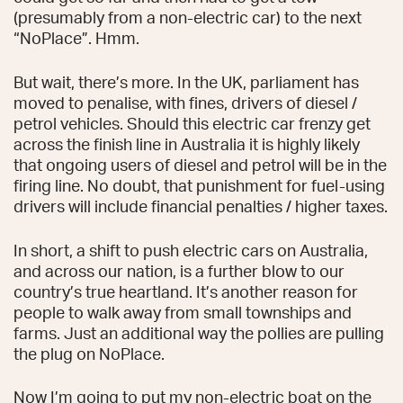
(presumably from a non-electric car) to the next
“NoPlace”. Hmm.
But wait, there’s more. In the UK, parliament has
moved to penalise, with fines, drivers of diesel /
petrol vehicles. Should this electric car frenzy get
across the finish line in Australia it is highly likely
that ongoing users of diesel and petrol will be in the
firing line. No doubt, that punishment for fuel-using
drivers will include financial penalties / higher taxes.
In short, a shift to push electric cars on Australia,
and across our nation, is a further blow to our
country’s true heartland. It’s another reason for
people to walk away from small townships and
farms. Just an additional way the pollies are pulling
the plug on NoPlace.
Now I’m going to put my non-electric boat on the