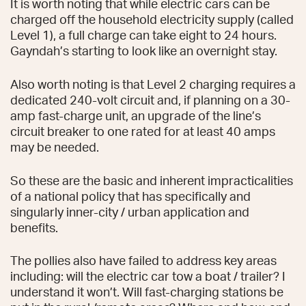
It is worth noting that while electric cars can be
charged off the household electricity supply (called
Level 1), a full charge can take eight to 24 hours.
Gayndah’s starting to look like an overnight stay.
Also worth noting is that Level 2 charging requires a
dedicated 240-volt circuit and, if planning on a 30-
amp fast-charge unit, an upgrade of the line’s
circuit breaker to one rated for at least 40 amps
may be needed.
So these are the basic and inherent impracticalities
of a national policy that has specifically and
singularly inner-city / urban application and
benefits.
The pollies also have failed to address key areas
including: will the electric car tow a boat / trailer? I
understand it won’t. Will fast-charging stations be