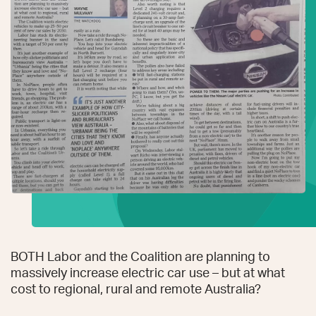
BOTH Labor and the Coalition are planning to
massively increase electric car use – but at what
cost to regional, rural and remote Australia?