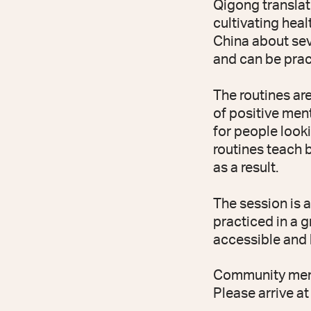
Qigong translates
cultivating healt
China about sev
and can be pract
The routines ar
of positive ment
for people looki
routines teach 
as a result.
The session is 
practiced in a g
accessible and b
Community membe
Please arrive at