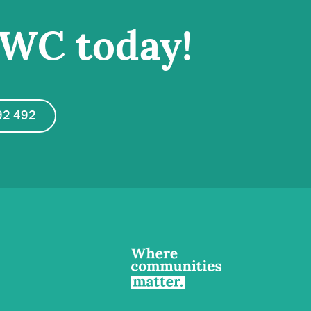
IWC today!
92 492