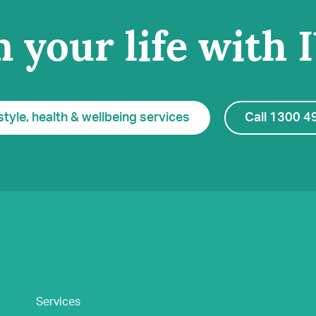
 your life with 
style, health & wellbeing services
Call 1300 4
Services