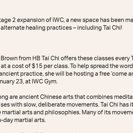
Stage 2 expansion of IWC, a new space has been ma
 alternate healing practices – including Tai Chi!
i Brown from HB Tai Chi offers these classes every
 at a cost of $15 per class. To help spread the wor
 ancient practice, she will be hosting a free ‘come a
nuary 23, at IWC Gym.
ong are ancient Chinese arts that combines medita
ses with slow, deliberate movements. Tai Chi has it
 martial arts and philosophies. Many of its moveme
day martial arts.