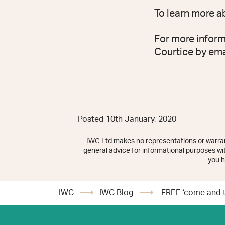
To learn more a
For more inform
Courtice by em
Posted 10th January, 2020
IWC Ltd makes no representations or warrant
general advice for informational purposes with
you h
IWC
IWC Blog
FREE ‘come and tr