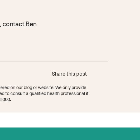
, contact Ben
Share this post
ered on our blog or website. We only provide
d to consult a qualified health professional if
l 000.