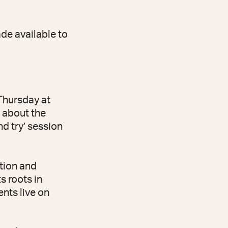
de available to
 Thursday at
d about the
nd try’ session
tion and
s roots in
nts live on