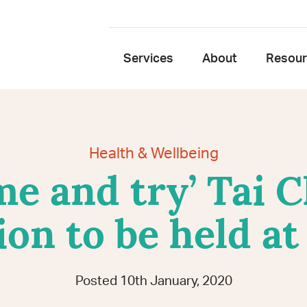
Services
About
Resou
Health & Wellbeing
e and try’ Tai 
ion to be held a
Posted 10th January, 2020