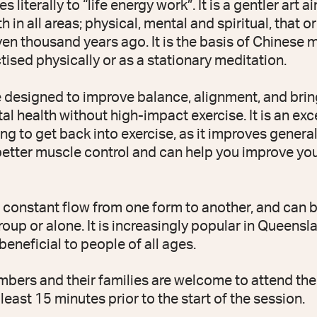
 literally to “life energy work”. It is a gentler art a
h in all areas; physical, mental and spiritual, that o
en thousand years ago. It is the basis of Chinese m
ised physically or as a stationary meditation.
e designed to improve balance, alignment, and brin
al health without high-impact exercise. It is an exce
ng to get back into exercise, as it improves general
better muscle control and can help you improve yo
a constant flow from one form to another, and can 
roup or alone. It is increasingly popular in Queenslan
eneficial to people of all ages.
rs and their families are welcome to attend the 
 least 15 minutes prior to the start of the session.