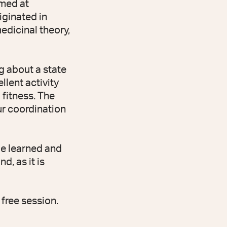
imed at
riginated in
edicinal theory,
g about a state
llent activity
 fitness. The
ur coordination
be learned and
d, as it is
free session.