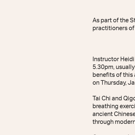
As part of the 
practitioners of
Instructor Heid
5.30pm, usually
benefits of this
on Thursday, Ja
Tai Chi and Qig
breathing exerci
ancient Chinese
through modern-