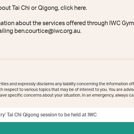
bout Tai Chi or Qigong, click
here
.
ation about the services offered through IWC Gym
ailing
ben.courtice@iwc.org.au
.
ies and expressly disclaims any liability concerning the information off
 respect to various topics that may be of interest to you. You are advise
ave specific concerns about your situation. In an emergency, always cal
y’ Tai Chi Qigong session to be held at IWC