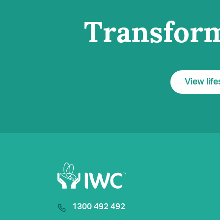
Transform
View life
1300 492 492