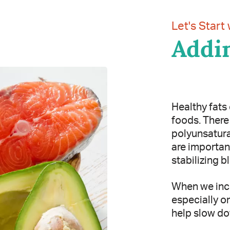
Let's Start 
Addin
Healthy fats 
foods. There 
polyunsatura
are important
stabilizing b
When we incl
especially o
help slow do