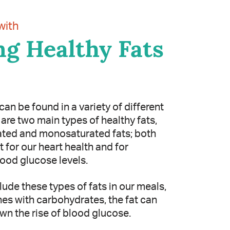
with
g Healthy Fats
can be found in a variety of different
are two main types of healthy fats,
ted and monosaturated fats; both
 for our heart health and for
lood glucose levels.
ude these types of fats in our meals,
nes with carbohydrates, the fat can
wn the rise of blood glucose.