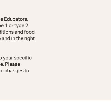
es Educators,
e 1 or type 2
dditions and food
and in the right
o your specific
e. Please
ic changes to