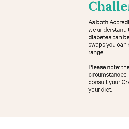
Chall
As both Accredi
we understand t
diabetes can be 
swaps you can m
range.
Please note: th
circumstances, 
consult your Cr
your diet.