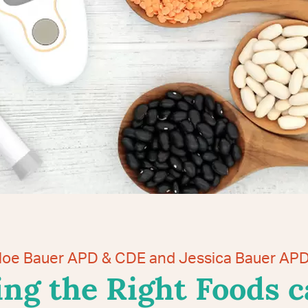
hloe Bauer APD & CDE and Jessica Bauer AP
ng the Right Foods c