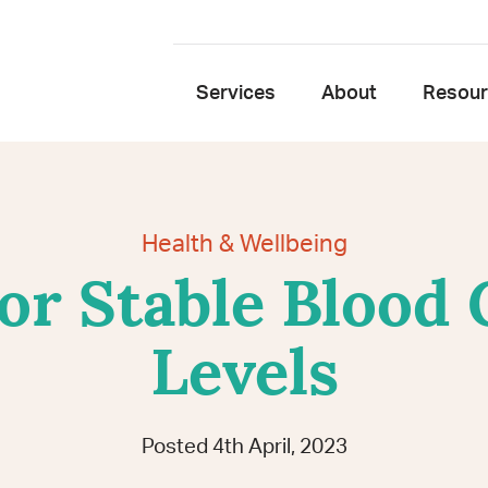
Services
About
Resou
Health & Wellbeing
or Stable Blood
Levels
Posted 4th April, 2023