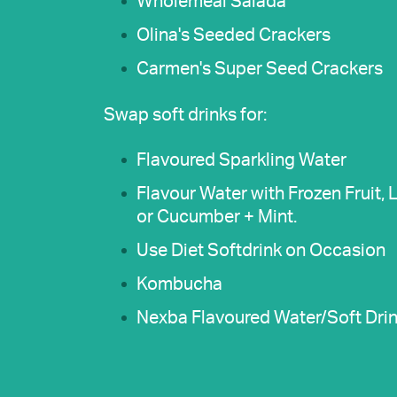
Wholemeal Salada
Olina's Seeded Crackers
Carmen's Super Seed Crackers
Swap soft drinks for:
Flavoured Sparkling Water
Flavour Water with Frozen Fruit,
or Cucumber + Mint.
Use Diet Softdrink on Occasion
Kombucha
Nexba Flavoured Water/Soft Drin