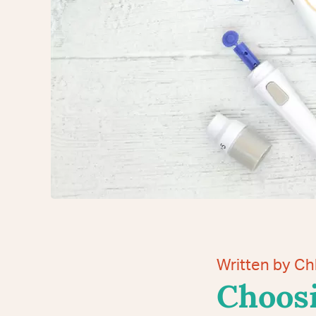
Written by C
Choosi