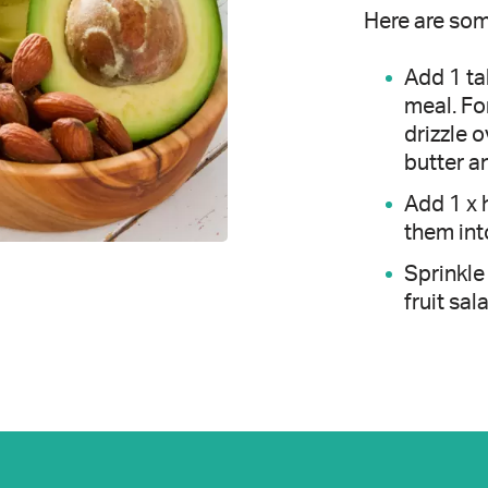
Here are som
Add 1 tab
meal. Fo
drizzle o
butter a
Add 1 x 
them int
Sprinkle
fruit sal