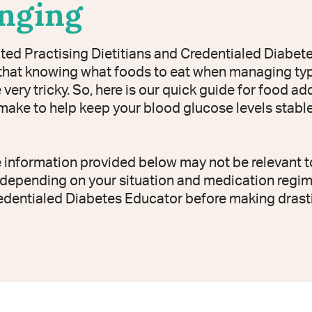
enging
ted Practising Dietitians and Credentialed Diabet
hat knowing what foods to eat when managing typ
very tricky. So, here is our quick guide for food a
ake to help keep your blood glucose levels stable 
e information provided below may not be relevant t
depending on your situation and medication regim
edentialed Diabetes Educator before making drast