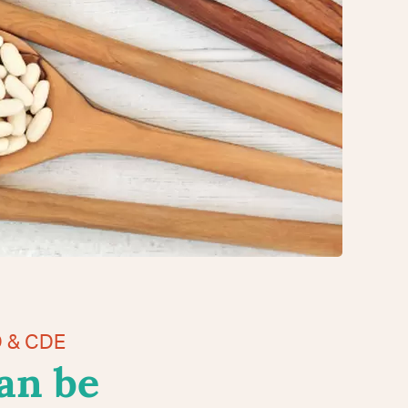
D & CDE
an be