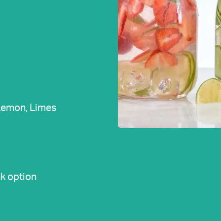
 Lemon, Limes
k option