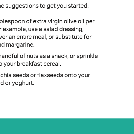
e suggestions to get you started:
lespoon of extra virgin olive oil per
r example, use a salad dressing,
ver an entire meal, or substitute for
nd margarine.
handful of nuts as a snack, or sprinkle
o your breakfast cereal.
 chia seeds or flaxseeds onto your
ad or yoghurt.