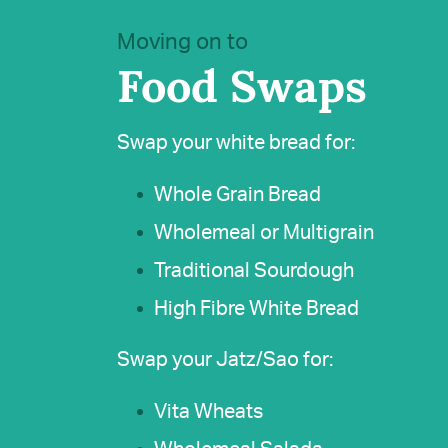
Moving on to
Food Swaps
Swap your white bread for:
Whole Grain Bread
Wholemeal or Multigrain
Traditional Sourdough
High Fibre White Bread
Swap your Jatz/Sao for:
Vita Wheats