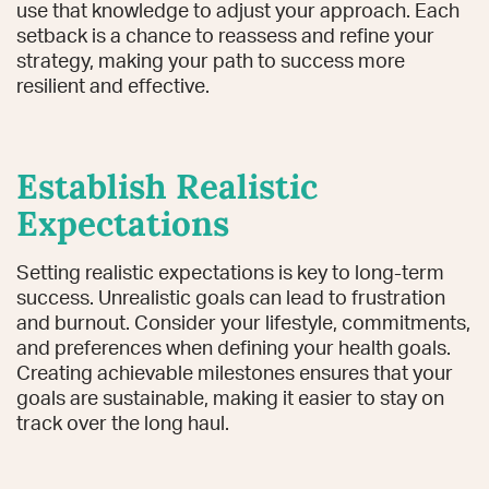
use that knowledge to adjust your approach. Each
setback is a chance to reassess and refine your
strategy, making your path to success more
resilient and effective.
Establish Realistic
Expectations
Setting realistic expectations is key to long-term
success. Unrealistic goals can lead to frustration
and burnout. Consider your lifestyle, commitments,
and preferences when defining your health goals.
Creating achievable milestones ensures that your
goals are sustainable, making it easier to stay on
track over the long haul.