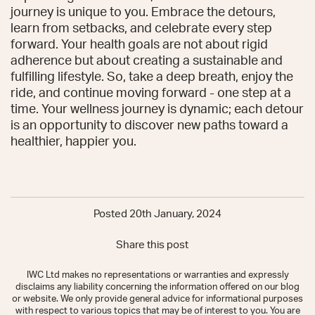
journey is unique to you. Embrace the detours,
learn from setbacks, and celebrate every step
forward. Your health goals are not about rigid
adherence but about creating a sustainable and
fulfilling lifestyle. So, take a deep breath, enjoy the
ride, and continue moving forward - one step at a
time. Your wellness journey is dynamic; each detour
is an opportunity to discover new paths toward a
healthier, happier you.
Posted 20th January, 2024
Share this post
IWC Ltd makes no representations or warranties and expressly
disclaims any liability concerning the information offered on our blog
or website. We only provide general advice for informational purposes
with respect to various topics that may be of interest to you. You are