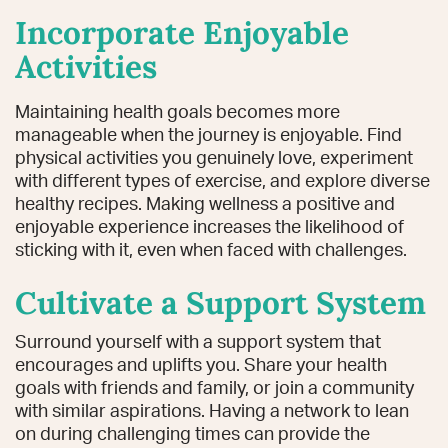
Incorporate Enjoyable
Activities
Maintaining health goals becomes more
manageable when the journey is enjoyable. Find
physical activities you genuinely love, experiment
with different types of exercise, and explore diverse
healthy recipes. Making wellness a positive and
enjoyable experience increases the likelihood of
sticking with it, even when faced with challenges.
Cultivate a Support System
Surround yourself with a support system that
encourages and uplifts you. Share your health
goals with friends and family, or join a community
with similar aspirations. Having a network to lean
on during challenging times can provide the