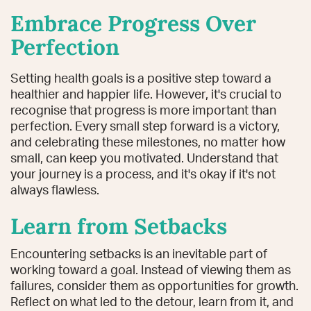
Embrace Progress Over
Perfection
Setting health goals is a positive step toward a
healthier and happier life. However, it's crucial to
recognise that progress is more important than
perfection. Every small step forward is a victory,
and celebrating these milestones, no matter how
small, can keep you motivated. Understand that
your journey is a process, and it's okay if it's not
always flawless.
Learn from Setbacks
Encountering setbacks is an inevitable part of
working toward a goal. Instead of viewing them as
failures, consider them as opportunities for growth.
Reflect on what led to the detour, learn from it, and