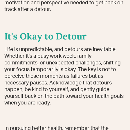
motivation and perspective needed to get back on
track after a detour.
It's Okay to Detour
Life is unpredictable, and detours are inevitable.
Whether it's a busy work week, family
commitments, or unexpected challenges, shifting
your focus temporarily is okay. The key is not to
perceive these moments as failures but as
necessary pauses. Acknowledge that detours
happen, be kind to yourself, and gently guide
yourself back on the path toward your health goals
when you are ready.
In pursuing better health, remember that the