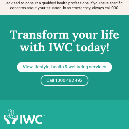
advised to consult a qualified health professional if you have specific
concerns about your situation. In an emergency, always call 000.
Transform your life
with IWC today!
View lifestyle, health & wellbeing services
Call 1300 492 492