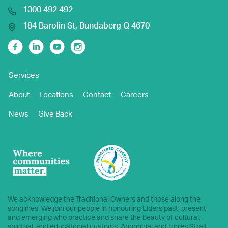
1300 492 492
184 Barolin St, Bundaberg Q 4670
Facebook
Linkedin
Youtube
Instagram
Services
About
Locations
Contact
Careers
News
Give Back
We acknowledge the Traditional Owners and those along the
songlines. We join our people in honouring Elders past, present,
and emerging who practice and share the beauty of cultural,
spiritual, and educational customs. Aboriginal and Torres Strait