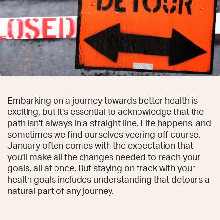
Embarking on a journey towards better health is
exciting, but it's essential to acknowledge that the
path isn't always in a straight line. Life happens, and
sometimes we find ourselves veering off course.
January often comes with the expectation that
you'll make all the changes needed to reach your
goals, all at once. But staying on track with your
health goals includes understanding that detours a
natural part of any journey.