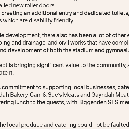
talled new roller doors.
f creating an additional entry and dedicated toilet
 which are disability friendly.
le development, there also has been a lot of other 
mbing and drainage, and civil works that have com
and development of both the stadium and gymnasi
ect is bringing significant value to the community
te it.”
s commitment to supporting local businesses, cat
dah Bakery, Cam & Sue’s Meats and Gayndah Meat H
ivering lunch to the guests, with Biggenden SES 
the local produce and catering could not be faulted