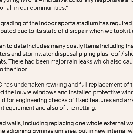
rything IWC is – inclusive, culturally responsive a
for all in our communities.”
pgrading of the indoor sports stadium has require
pated due to its state of disrepair when we took it 
n to date includes many costly items including ins
ters and stormwater disposal piping plus roof / she
s. There had been major rain leaks which also cau
 the floor.
WC has undertaken rewiring and full replacement of 
ced the louvre windows and installed protective win
id for engineering checks of fixed features and a
t equipment and also of the netting.
ed walls, including replacing one whole external wa
he adjoining gymnasium area, put in new internal w