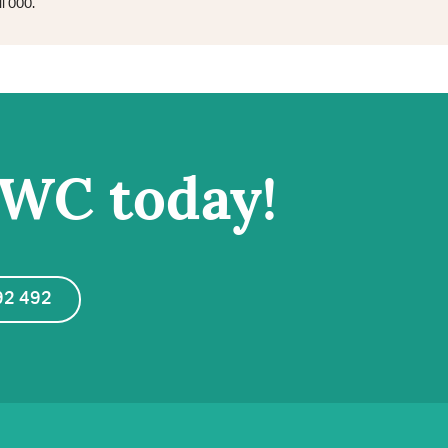
l 000.
IWC today!
92 492