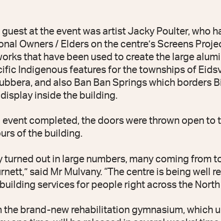
 guest at the event was artist Jacky Poulter, who 
onal Owners / Elders on the centre’s Screens Proje
works that have been used to create the large alum
cific Indigenous features for the townships of Eids
bbera, and also Ban Ban Springs which borders B
display inside the building.
al event completed, the doors were thrown open to 
rs of the building.
 turned out in large numbers, many coming from 
nett,” said Mr Mulvany. “The centre is being well 
building services for people right across the North
n the brand-new rehabilitation gymnasium, which 