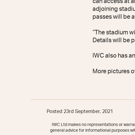
can access at an
adjoining stadi
passes will be a
“The stadium wi
Details will be
IWC also has a
More pictures o
Posted 23rd September, 2021
IWC Ltd makes no representations or warrant
general advice for informational purposes with