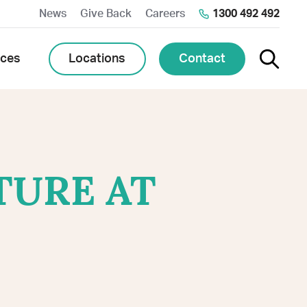
News
Give Back
Careers
1300 492 492
Toggle 
Locations
Contact
rces
TURE AT