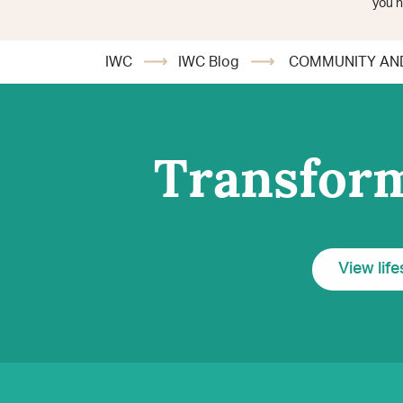
you h
IWC
IWC Blog
COMMUNITY AND
Transform
View life