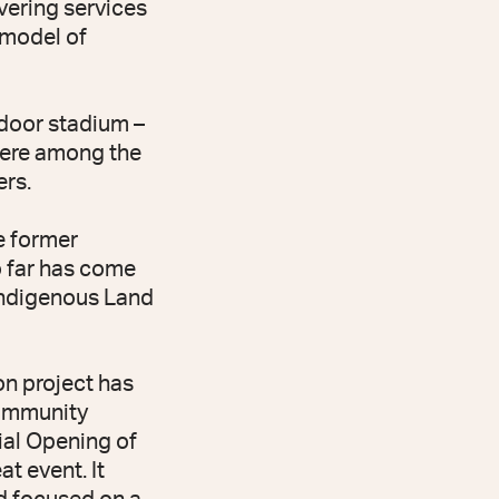
vering services
c model of
door stadium –
were among the
rs.
e former
o far has come
 Indigenous Land
n project has
community
ial Opening of
t event. It