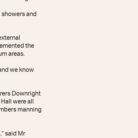
s, showers and
external
plemented the
um areas.
, and we know
erers Downright
all were all
members manning
,” said Mr