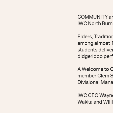
COMMUNITY and c
IWC North Burne
Elders, Tradit
among almost 10
students delive
didgeridoo per
A Welcome to Co
member Clem Sh
Divisional Mana
IWC CEO Wayne 
Wakka and Willi 