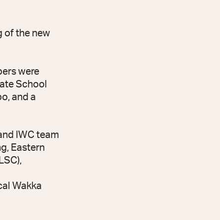
g of the new
bers were
tate School
po, and a
 and IWC team
g, Eastern
LSC),
cal Wakka