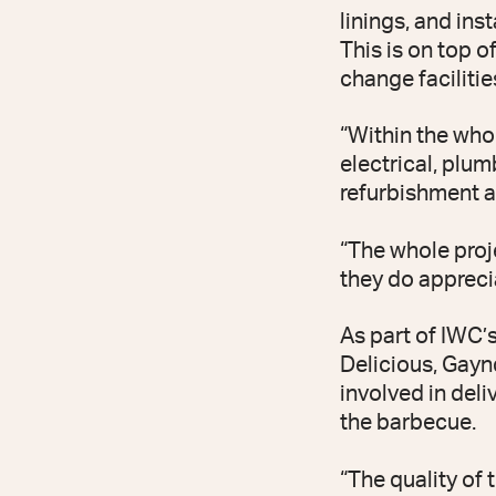
linings, and ins
This is on top o
change facilities
“Within the who
electrical, plu
refurbishment 
“The whole proj
they do apprecia
As part of IWC’
Delicious, Gayn
involved in del
the barbecue.
“The quality of 