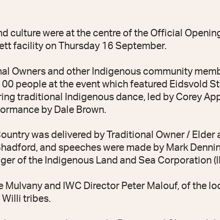
ulture were at the centre of the Official Openin
tt facility on Thursday 16 September.
ional Owners and other Indigenous community mem
0 people at the event which featured Eidsvold S
ring traditional Indigenous dance, led by Corey Ap
formance by Dale Brown.
untry was delivered by Traditional Owner / Elder
adford, and speeches were made by Mark Dennin
ger of the Indigenous Land and Sea Corporation (I
Mulvany and IWC Director Peter Malouf, of the lo
Willi tribes.