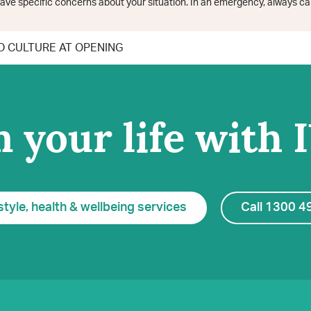
ave specific concerns about your situation. In an emergency, always cal
 CULTURE AT OPENING
 your life with 
style, health & wellbeing services
Call 1300 4