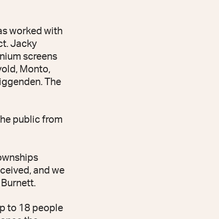
has worked with
ct. Jacky
inium screens
vold, Monto,
iggenden. The
the public from
townships
received, and we
 Burnett.
up to 18 people