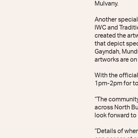
Mulvany.
Another special
IWC and Traditi
created the art
that depict spe
Gayndah, Mundu
artworks are on 
With the offici
1pm-2pm for tou
“The community
across North Bur
look forward to 
“Details of whe