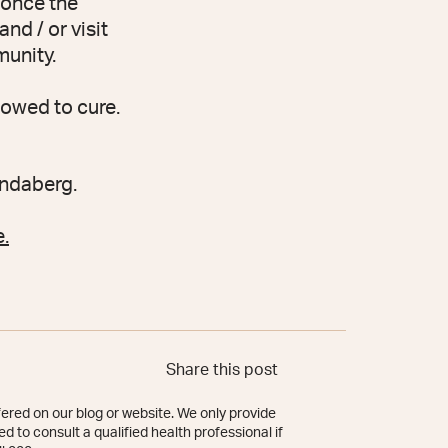
 once the
d / or visit
munity.
lowed to cure.
undaberg.
.
Share this post
ered on our blog or website. We only provide
d to consult a qualified health professional if