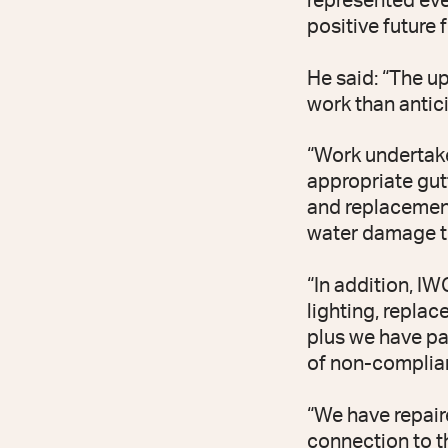
represented eve
positive future 
He said: “The u
work than antici
“Work undertake
appropriate gut
and replacement
water damage to
“In addition, I
lighting, repla
plus we have pa
of non-complian
“We have repair
connection to t