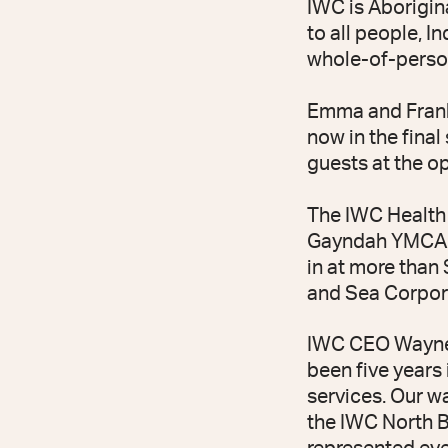
IWC is Aborigin
to all people, I
whole-of-person
Emma and Frank 
now in the fina
guests at the o
The IWC Health 
Gayndah YMCA bu
in at more than
and Sea Corpor
IWC CEO Wayne 
been five years
services. Our w
the IWC North B