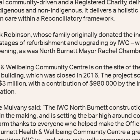
al community-driven and a Registered Charity, deli
ndigenous and non-Indigenous. It delivers a holisti
 care within a Reconciliatory framework.
Robinson, whose family originally donated the in
l stages of refurbishment and upgrading by IWC – 
pening, as was North Burnett Mayor Rachel Chambe
& Wellbeing Community Centre is on the site of th
ilding, which was closed in 2016. The project s
 $3 million, with a contribution of $980,000 by the
ation.
Mulvany said: “The IWC North Burnett constructio
 in the making, and is setting the bar high around 
arm thanks to everyone who helped make the Offic
urnett Health & Wellbeing Community Centre a grea