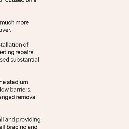
nd focused on a
d much more
over.
tallation of
eting repairs
sed substantial
the stadium
dow barriers,
rranged removal
ll and providing
all bracing and