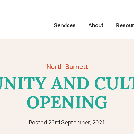
Services
About
Resou
North Burnett
ITY AND CUL
OPENING
Posted 23rd September, 2021