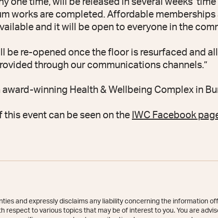
y one time, will be released in several weeks’ time
um works are completed. Affordable memberships an
vailable and it will be open to everyone in the com
ll be re-opened once the floor is resurfaced and al
 provided through our communications channels.”
n award-winning Health & Wellbeing Complex in B
f this event can be seen on the
IWC Facebook page
ies and expressly disclaims any liability concerning the information off
 respect to various topics that may be of interest to you. You are advise