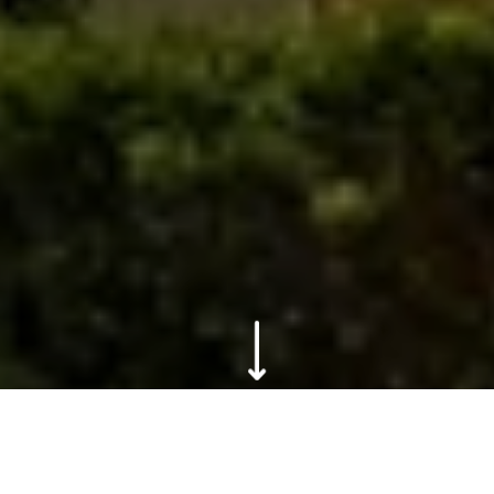
Scroll to content