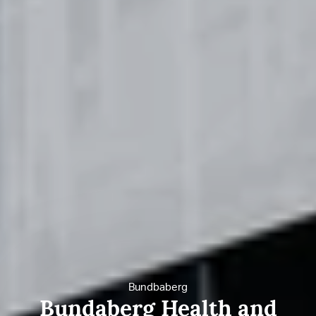
Bundbaberg
Bundaberg Health and