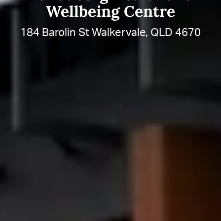
Wellbeing Centre
184 Barolin St Walkervale, QLD 4670