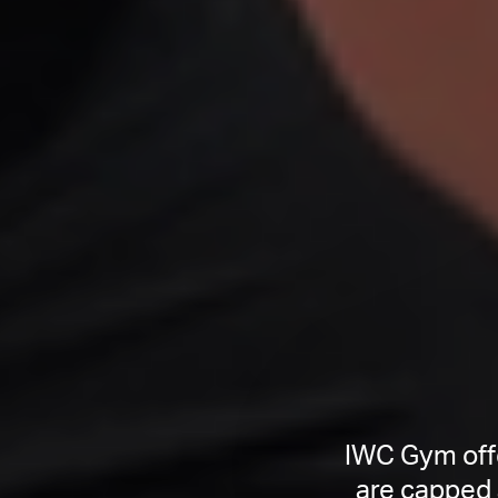
IWC Gym offe
are capped 