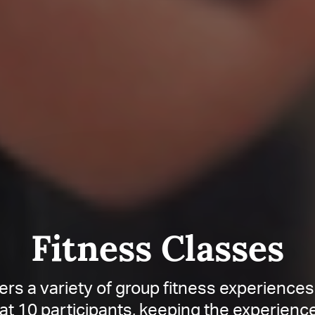
Fitness Classes
rs a variety of group fitness experiences
at 10 participants, keeping the experien