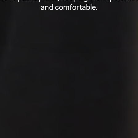
and comfortable.