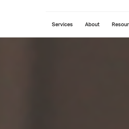
Services
About
Resou