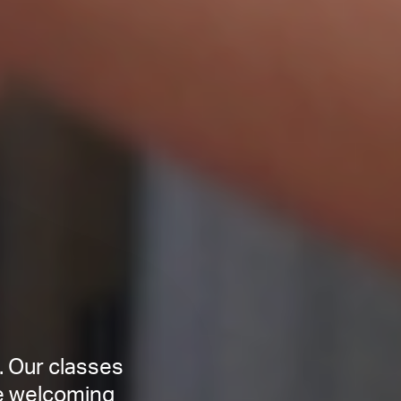
. Our classes
ce welcoming