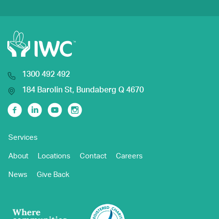
1300 492 492
184 Barolin St, Bundaberg Q 4670
Facebook
Linkedin
Youtube
Instagram
Services
About
Locations
Contact
Careers
News
Give Back