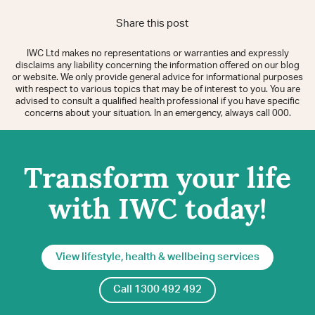
Share this post
IWC Ltd makes no representations or warranties and expressly
disclaims any liability concerning the information offered on our blog
or website. We only provide general advice for informational purposes
with respect to various topics that may be of interest to you. You are
advised to consult a qualified health professional if you have specific
concerns about your situation. In an emergency, always call 000.
Transform your life
with IWC today!
View lifestyle, health & wellbeing services
Call 1300 492 492