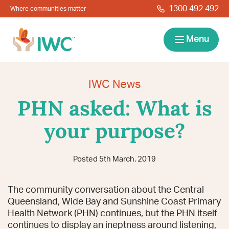
Skip to navigation
Skip to main content
1300 492 492
Where communities matter
IWC
Menu
Services
IWC News
PHN asked: What is
About
your purpose?
Resources
Posted 5th March, 2019
Locations
Contact
The community conversation about the Central
News
Give Back
Careers
Search
Queensland, Wide Bay and Sunshine Coast Primary
Health Network (PHN) continues, but the PHN itself
continues to display an ineptness around listening,