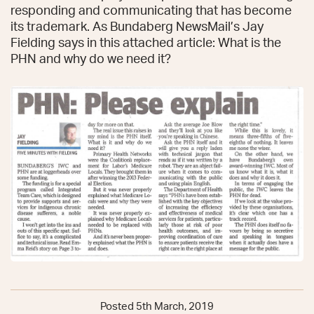
responding and communicating that has become
its trademark. As Bundaberg NewsMail’s Jay
Fielding says in this attached article: What is the
PHN and why do we need it?
Posted 5th March, 2019