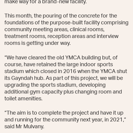
make way for a brand-new facility.
This month, the pouring of the concrete for the
foundations of the purpose-built facility comprising
community meeting areas, clinical rooms,
treatment rooms, reception areas and interview
rooms is getting under way.
“We have cleared the old YMCA building but, of
course, have retained the large indoor sports
stadium which closed in 2016 when the YMCA shut
its Gayndah hub. As part of this project, we will be
upgrading the sports stadium, developing
additional gym capacity plus changing room and
toilet amenities.
“The aim is to complete the project and have it up
and running for the community next year, in 2021,”
said Mr Mulvany.