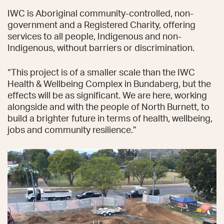
IWC is Aboriginal community-controlled, non-
government and a Registered Charity, offering
services to all people, Indigenous and non-
Indigenous, without barriers or discrimination.
“This project is of a smaller scale than the IWC
Health & Wellbeing Complex in Bundaberg, but the
effects will be as significant. We are here, working
alongside and with the people of North Burnett, to
build a brighter future in terms of health, wellbeing,
jobs and community resilience.”