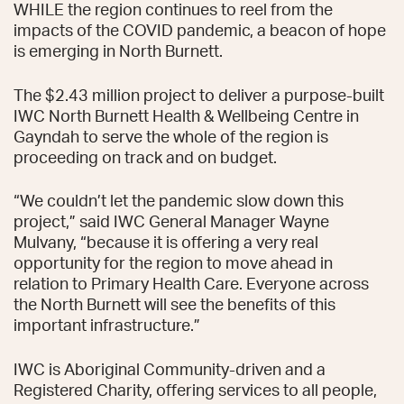
WHILE the region continues to reel from the
impacts of the COVID pandemic, a beacon of hope
is emerging in North Burnett.
The $2.43 million project to deliver a purpose-built
IWC North Burnett Health & Wellbeing Centre in
Gayndah to serve the whole of the region is
proceeding on track and on budget.
“We couldn’t let the pandemic slow down this
project,” said IWC General Manager Wayne
Mulvany, “because it is offering a very real
opportunity for the region to move ahead in
relation to Primary Health Care. Everyone across
the North Burnett will see the benefits of this
important infrastructure.”
IWC is Aboriginal Community-driven and a
Registered Charity, offering services to all people,