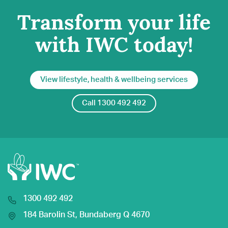
Transform your life
with IWC today!
View lifestyle, health & wellbeing services
Call 1300 492 492
1300 492 492
184 Barolin St, Bundaberg Q 4670