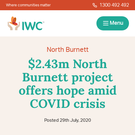
Skip to navigation
Skip to main content
1300 492 492
Where communities matter
IWC
Menu
Services
North Burnett
$2.43m North
About
Burnett project
Resources
offers hope amid
Locations
Contact
COVID crisis
News
Give Back
Careers
Search
Posted 29th July, 2020