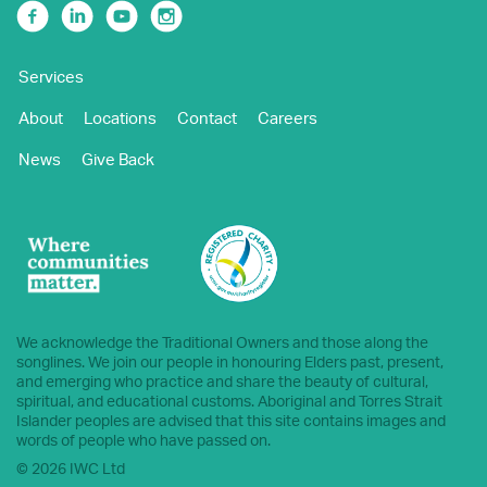
Facebook
Linkedin
Youtube
Instagram
Services
About
Locations
Contact
Careers
News
Give Back
We acknowledge the Traditional Owners and those along the
songlines. We join our people in honouring Elders past, present,
and emerging who practice and share the beauty of cultural,
spiritual, and educational customs. Aboriginal and Torres Strait
Islander peoples are advised that this site contains images and
words of people who have passed on.
© 2026 IWC Ltd