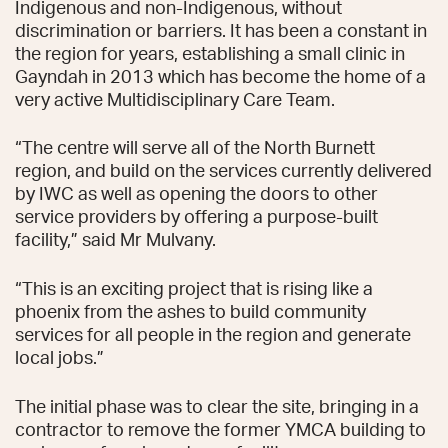
Indigenous and non-Indigenous, without
discrimination or barriers. It has been a constant in
the region for years, establishing a small clinic in
Gayndah in 2013 which has become the home of a
very active Multidisciplinary Care Team.
“The centre will serve all of the North Burnett
region, and build on the services currently delivered
by IWC as well as opening the doors to other
service providers by offering a purpose-built
facility,” said Mr Mulvany.
“This is an exciting project that is rising like a
phoenix from the ashes to build community
services for all people in the region and generate
local jobs.”
The initial phase was to clear the site, bringing in a
contractor to remove the former YMCA building to