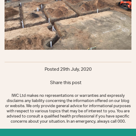
Posted 29th July, 2020
Share this post
IWC Ltd makes no representations or warranties and expressly
disclaims any liability concerning the information offered on our blog
or website. We only provide general advice for informational purposes
with respect to various topics that may be of interest to you. You are
advised to consult a qualified health professional if you have specific
concerns about your situation. In an emergency, always call 000.